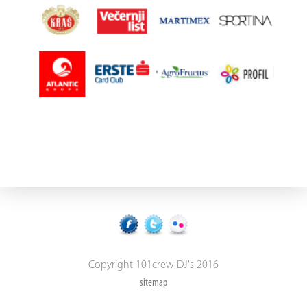
Copyright 101crew DJ's 2016
sitemap