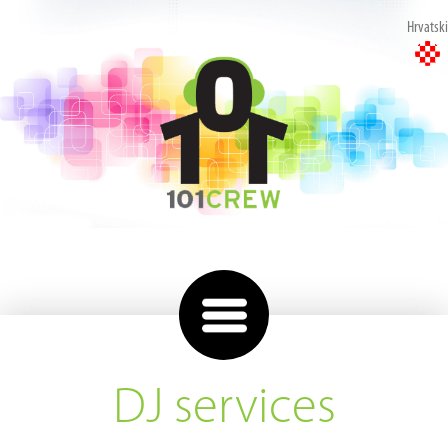
Hrvatski
DJ services