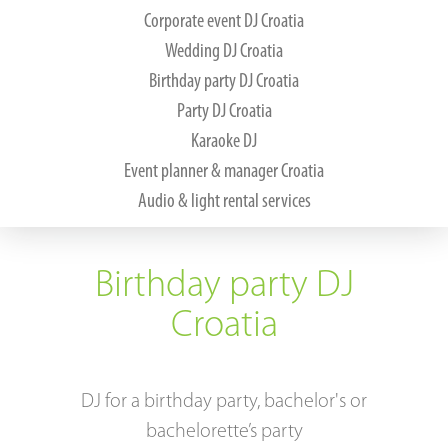
Corporate event DJ Croatia
About us
Wedding DJ Croatia
Birthday party DJ Croatia
DJ services
Party DJ Croatia
Karaoke DJ
References
Event planner & manager Croatia
Audio & light rental services
Music and DJ gear
Tips & tricks
Birthday party DJ
Contact
Croatia
DJ for a birthday party, bachelor's or
bachelorette’s party