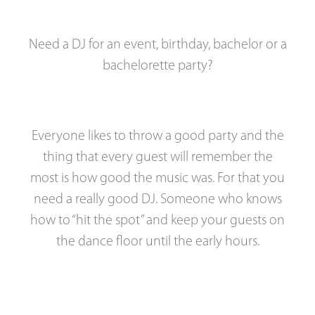
Need a DJ for an event, birthday, bachelor or a
bachelorette party?
Everyone likes to throw a good party and the
thing that every guest will remember the
most is how good the music was. For that you
need a really good DJ. Someone who knows
how to “hit the spot” and keep your guests on
the dance floor until the early hours.