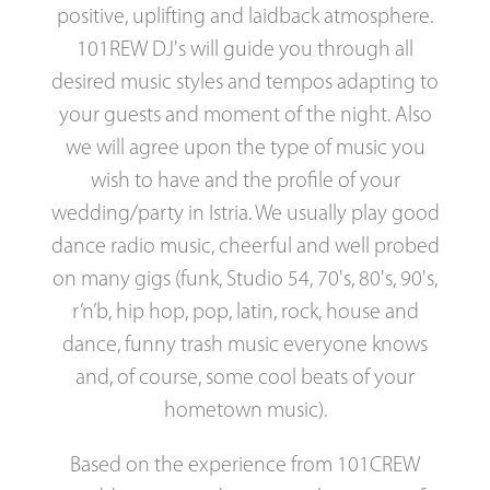
positive, uplifting and laidback atmosphere.
101REW DJ's will guide you through all
desired music styles and tempos adapting to
your guests and moment of the night. Also
we will agree upon the type of music you
wish to have and the profile of your
wedding/party in Istria. We usually play good
dance radio music, cheerful and well probed
on many gigs (funk, Studio 54, 70's, 80's, 90's,
r’n’b, hip hop, pop, latin, rock, house and
dance, funny trash music everyone knows
and, of course, some cool beats of your
hometown music).
Based on the experience from 101CREW