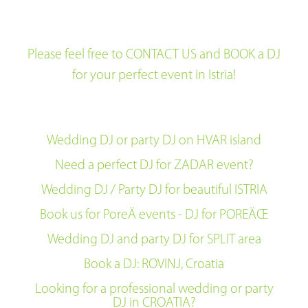
Please feel free to CONTACT US and BOOK a DJ
for your perfect event in Istria!
Wedding DJ or party DJ on HVAR island
Need a perfect DJ for ZADAR event?
Wedding DJ / Party DJ for beautiful ISTRIA
Book us for PoreÄ events - DJ for POREÄŒ
Wedding DJ and party DJ for SPLIT area
Book a DJ: ROVINJ, Croatia
Looking for a professional wedding or party
DJ in CROATIA?