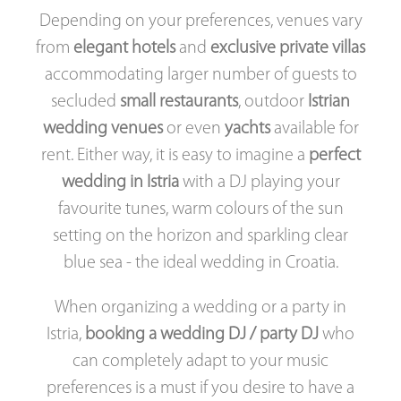
Depending on your preferences, venues vary
from
elegant hotels
and
exclusive private villas
accommodating larger number of guests to
secluded
small restaurants
, outdoor
Istrian
wedding venues
or even
yachts
available for
rent. Either way, it is easy to imagine a
perfect
wedding in Istria
with a DJ playing your
favourite tunes, warm colours of the sun
setting on the horizon and sparkling clear
blue sea - the ideal wedding in Croatia.
When organizing a wedding or a party in
Istria,
booking a wedding DJ / party DJ
who
can completely adapt to your music
preferences is a must if you desire to have a