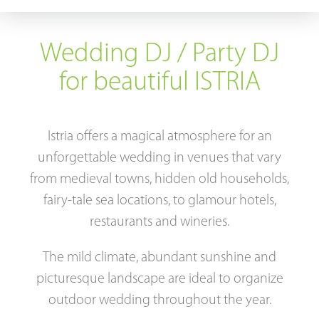
Tips & tricks
Wedding DJ / Party DJ
Contact
for beautiful ISTRIA
Istria offers a magical atmosphere for an
unforgettable wedding in venues that vary
from medieval towns, hidden old households,
fairy-tale sea locations, to glamour hotels,
restaurants and wineries.
The mild climate, abundant sunshine and
picturesque landscape are ideal to organize
outdoor wedding throughout the year.