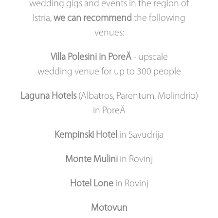
wedding gigs and events in the region of
Istria,
we can recommend
the following
venues:
Villa Polesini in PoreÄ
- upscale
wedding venue for up to 300 people
Laguna Hotels
(Albatros, Parentum, Molindrio)
in PoreÄ
Kempinski Hotel
in Savudrija
Monte Mulini
in Rovinj
Hotel Lone
in Rovinj
Motovun